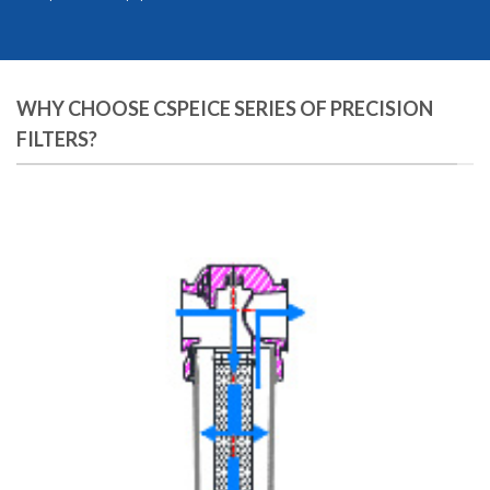
WHY CHOOSE CSPEICE SERIES OF PRECISION
FILTERS?