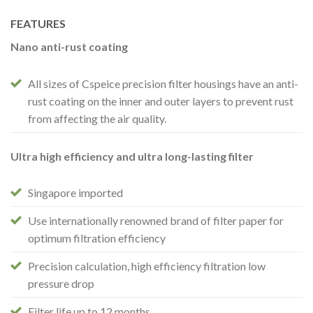
FEATURES
Nano anti-rust coating
All sizes of Cspeice precision filter housings have an anti-
rust coating on the inner and outer layers to prevent rust
from affecting the air quality.
Ultra high efficiency and ultra long-lasting filter
Singapore imported
Use internationally renowned brand of filter paper for
optimum filtration efficiency
Precision calculation, high efficiency filtration low
pressure drop
Filter life up to 12 months