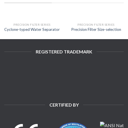
PRECISION FILTER SERIES
PRECISION FILTER SERIES
Cyclone-typed Water Separator
Precision Filter Size-selection
REGISTERED TRADEMARK
CERTIFIED BY