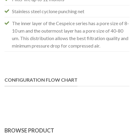
Stainless steel cyclone punching net
The inner layer of the Cespeice series has a pore size of 8-
10 um and the outermost layer has a pore size of 40-80
um. This distribution allows the best filtration quality and
minimum pressure drop for compressed air.
CONFIGURATION FLOW CHART
BROWSE PRODUCT