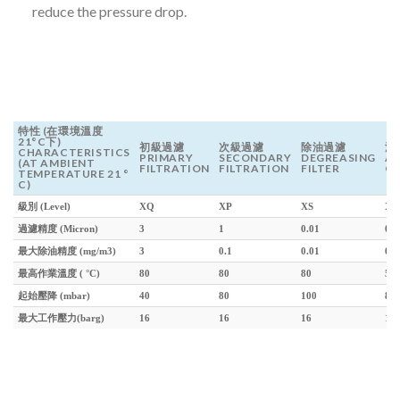
reduce the pressure drop.
特性 (在環境溫度
21°C下)
初級過濾
次級過濾
除油過濾
活
CHARACTERISTICS
PRIMARY
SECONDARY
DEGREASING
A
(AT AMBIENT
FILTRATION
FILTRATION
FILTER
C
TEMPERATURE 21 °
C)
級別 (Level)
XQ
XP
XS
XC
過濾精度 (Micron)
3
1
0.01
0.0
最大除油精度 (mg/m3)
3
0.1
0.01
0.0
最高作業溫度 ( °C)
80
80
80
50
起始壓降 (mbar)
40
80
100
80
最大工作壓力(barg)
16
16
16
16