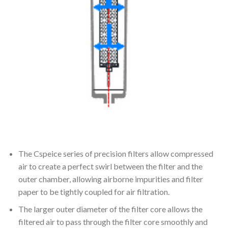
The Cspeice series of precision filters allow compressed
air to create a perfect swirl between the filter and the
outer chamber, allowing airborne impurities and filter
paper to be tightly coupled for air filtration.
The larger outer diameter of the filter core allows the
filtered air to pass through the filter core smoothly and