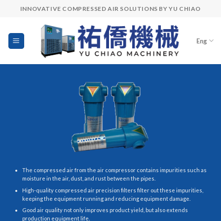
Skip
INNOVATIVE COMPRESSED AIR SOLUTIONS BY YU CHIAO
to
content
Eng
The compressed air from the air compressor contains impurities such as
moisture in the air, dust, and rust between the pipes.
High-quality compressed air precision filters filter out these impurities,
keeping the equipment running and reducing equipment damage.
Good air quality not only improves product yield, but also extends
production equipment life.